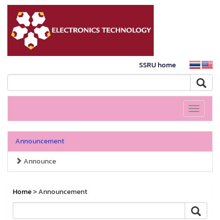
SSRU home
Toggle
navigati
Announcement
Announce
Home
> Announcement