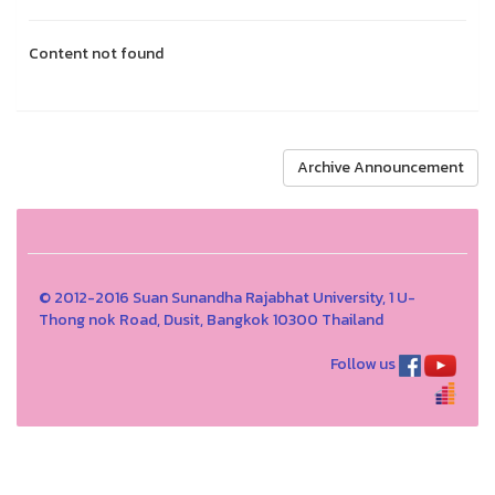
Content not found
Archive Announcement
© 2012-2016 Suan Sunandha Rajabhat University, 1 U-
Thong nok Road, Dusit, Bangkok 10300 Thailand
Follow us